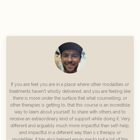
If you are feel you are in a place where other modalities or
treatments haven't wholly delivered, and you are feeling like
there is more under the surface that what counselling, or
other therapies is getting to, that this course is an incredible
way to learn about yourself, to share with others and to
receive an extraordinary kind of support while doing it. Very
different and arguably much more impactful than self-help,
and impactful in a different way than 1-1 therapy or
modalities. It has also helped equip me to put a lot of this