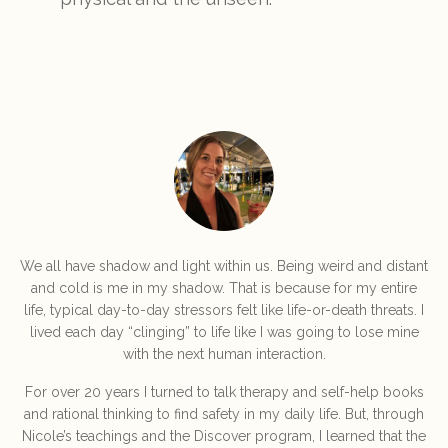
We all have shadow and light within us. Being weird and distant
and cold is me in my shadow. That is because for my entire
life, typical day-to-day stressors felt like life-or-death threats. I
lived each day “clinging” to life like I was going to lose mine
with the next human interaction.
For over 20 years I turned to talk therapy and self-help books
and rational thinking to find safety in my daily life. But, through
Nicole’s teachings and the Discover program, I learned that the