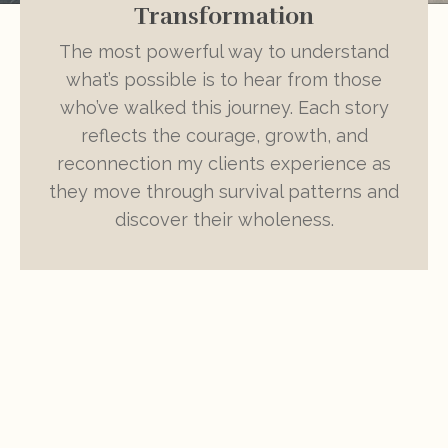
Transformation
The most powerful way to understand
what’s possible is to hear from those
who’ve walked this journey. Each story
reflects the courage, growth, and
reconnection my clients experience as
they move through survival patterns and
discover their wholeness.