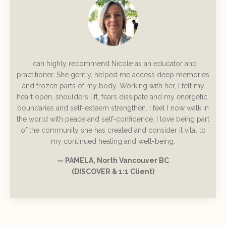
I can highly recommend Nicole as an educator and
practitioner. She gently, helped me access deep memories
and frozen parts of my body. Working with her, I felt my
heart open, shoulders lift, fears dissipate and my energetic
boundaries and self-esteem strengthen. I feel I now walk in
the world with peace and self-confidence. I love being part
of the community she has created and consider it vital to
my continued healing and well-being.
— PAMELA, North Vancouver BC
(DISCOVER & 1:1 Client)