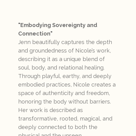
"Embodying Sovereignty and
Connection"
Jenn beautifully captures the depth
and groundedness of Nicole’s work,
describing it as a unique blend of
soul, body, and relational healing.
Through playful, earthy, and deeply
embodied practices, Nicole creates a
space of authenticity and freedom,
honoring the body without barriers.
Her work is described as
transformative, rooted, magical, and
deeply connected to both the
physical and the unseen.