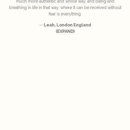
much more authentic and whole way, and being and
breathing in life in that way, where it can be received without
fear is everything.
—
Leah, London England
(EXPAND)