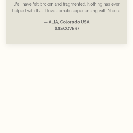
life I have felt broken and fragmented. Nothing has ever
helped with that. I love somatic experiencing with Nicole.
— ALIA, Colorado USA
(DISCOVER)