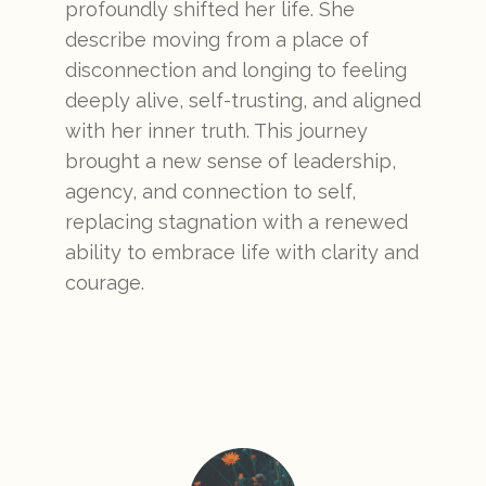
profoundly shifted her life. She
describe moving from a place of
disconnection and longing to feeling
deeply alive, self-trusting, and aligned
with her inner truth. This journey
brought a new sense of leadership,
agency, and connection to self,
replacing stagnation with a renewed
ability to embrace life with clarity and
courage.