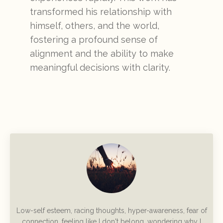
transformed his relationship with
himself, others, and the world,
fostering a profound sense of
alignment and the ability to make
meaningful decisions with clarity.
Low-self esteem, racing thoughts, hyper-awareness, fear of
connection, feeling like I don't belong, wondering why I