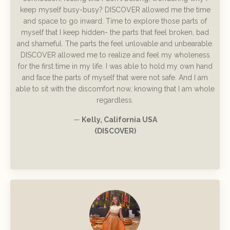
keep myself busy-busy? DISCOVER allowed me the time
and space to go inward. Time to explore those parts of
myself that I keep hidden- the parts that feel broken, bad
and shameful. The parts the feel unlovable and unbearable.
DISCOVER allowed me to realize and feel my wholeness
for the first time in my life. I was able to hold my own hand
and face the parts of myself that were not safe. And I am
able to sit with the discomfort now, knowing that I am whole
regardless.
—
Kelly, California USA
(DISCOVER)