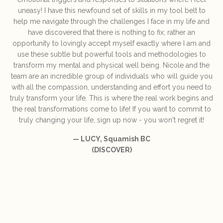
uneasy! I have this newfound set of skills in my tool belt to
help me navigate through the challenges I face in my life and
have discovered that there is nothing to fix; rather an
opportunity to lovingly accept myself exactly where I am and
use these subtle but powerful tools and methodologies to
transform my mental and physical well being. Nicole and the
team are an incredible group of individuals who will guide you
with all the compassion, understanding and effort you need to
truly transform your life. This is where the real work begins and
the real transformations come to life! If you want to commit to
truly changing your life, sign up now - you won't regret it!
— LUCY, Squamish BC
(DISCOVER)