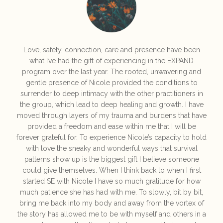
Love, safety, connection, care and presence have been
what I’ve had the gift of experiencing in the EXPAND
program over the last year. The rooted, unwavering and
gentle presence of Nicole provided the conditions to
surrender to deep intimacy with the other practitioners in
the group, which lead to deep healing and growth. I have
moved through layers of my trauma and burdens that have
provided a freedom and ease within me that I will be
forever grateful for. To experience Nicole’s capacity to hold
with love the sneaky and wonderful ways that survival
patterns show up is the biggest gift I believe someone
could give themselves. When I think back to when I first
started SE with Nicole I have so much gratitude for how
much patience she has had with me. To slowly, bit by bit,
bring me back into my body and away from the vortex of
the story has allowed me to be with myself and others in a