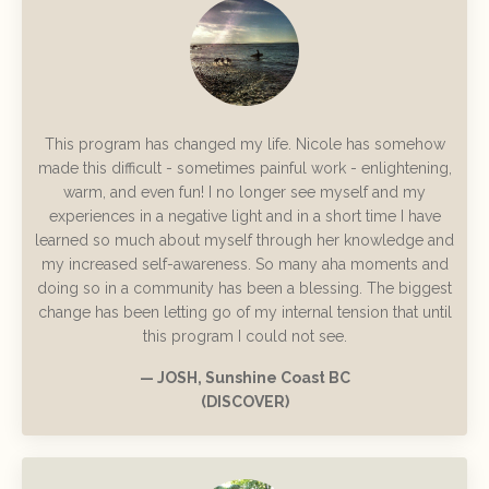
This program has changed my life. Nicole has somehow
made this difficult - sometimes painful work - enlightening,
warm, and even fun! I no longer see myself and my
experiences in a negative light and in a short time I have
learned so much about myself through her knowledge and
my increased self-awareness. So many aha moments and
doing so in a community has been a blessing. The biggest
change has been letting go of my internal tension that until
this program I could not see.
— JOSH, Sunshine Coast BC
(DISCOVER)