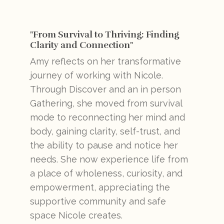
"From Survival to Thriving: Finding
Clarity and Connection"
Amy reflects on her transformative
journey of working with Nicole.
Through Discover and an in person
Gathering, she moved from survival
mode to reconnecting her mind and
body, gaining clarity, self-trust, and
the ability to pause and notice her
needs. She now experience life from
a place of wholeness, curiosity, and
empowerment, appreciating the
supportive community and safe
space Nicole creates.