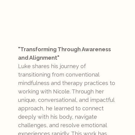
"Transforming Through Awareness
and Alignment"
Luke shares his journey of
transitioning from conventional
mindfulness and therapy practices to
working with Nicole. Through her
unique, conversational, and impactful
approach, he learned to connect
deeply with his body, navigate
challenges, and resolve emotional
experiences rapidly. This work has