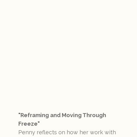
"Reframing and Moving Through
Freeze"
Penny reflects on how her work with