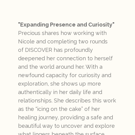
"Expanding Presence and Curiosity"
Precious shares how working with
Nicole and completing two rounds
of DISCOVER has profoundly
deepened her connection to herself
and the world around her. With a
newfound capacity for curiosity and
exploration, she shows up more
authentically in her daily life and
relationships. She describes this work
as the “icing on the cake” of her
healing journey, providing a safe and
beautiful way to uncover and explore
what lingers beneath the surface.