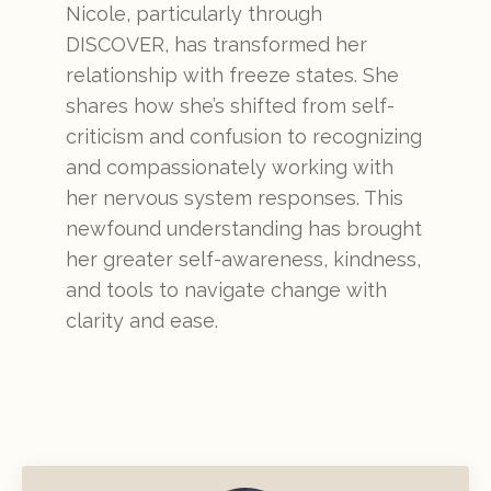
Nicole, particularly through
DISCOVER, has transformed her
relationship with freeze states. She
shares how she’s shifted from self-
criticism and confusion to recognizing
and compassionately working with
her nervous system responses. This
newfound understanding has brought
her greater self-awareness, kindness,
and tools to navigate change with
clarity and ease.