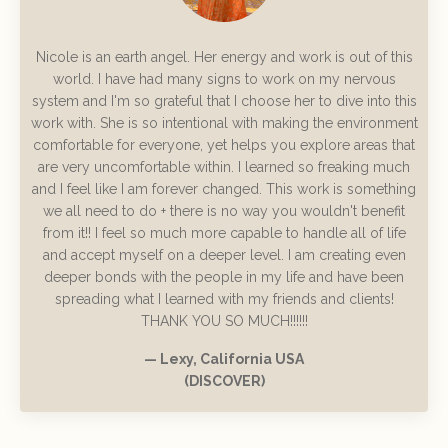
Nicole is an earth angel. Her energy and work is out of this
world. I have had many signs to work on my nervous
system and I'm so grateful that I choose her to dive into this
work with. She is so intentional with making the environment
comfortable for everyone, yet helps you explore areas that
are very uncomfortable within. I learned so freaking much
and I feel like I am forever changed. This work is something
we all need to do + there is no way you wouldn't benefit
from it!! I feel so much more capable to handle all of life
and accept myself on a deeper level. I am creating even
deeper bonds with the people in my life and have been
spreading what I learned with my friends and clients!
THANK YOU SO MUCH!!!!!!
— Lexy, California USA
(DISCOVER)