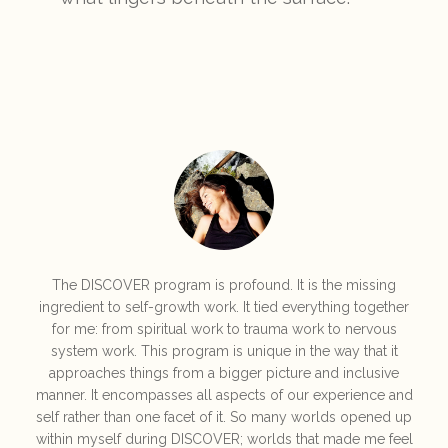
The DISCOVER program is profound. It is the missing
ingredient to self-growth work. It tied everything together
for me: from spiritual work to trauma work to nervous
system work. This program is unique in the way that it
approaches things from a bigger picture and inclusive
manner. It encompasses all aspects of our experience and
self rather than one facet of it. So many worlds opened up
within myself during DISCOVER; worlds that made me feel