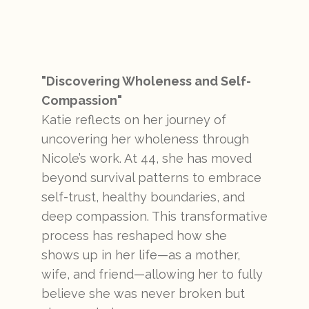
"Discovering Wholeness and Self-
Compassion"
Katie reflects on her journey of
uncovering her wholeness through
Nicole’s work. At 44, she has moved
beyond survival patterns to embrace
self-trust, healthy boundaries, and
deep compassion. This transformative
process has reshaped how she
shows up in her life—as a mother,
wife, and friend—allowing her to fully
believe she was never broken but