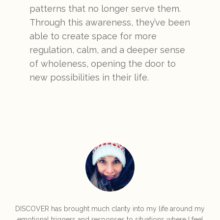
patterns that no longer serve them.
Through this awareness, they’ve been
able to create space for more
regulation, calm, and a deeper sense
of wholeness, opening the door to
new possibilities in their life.
DISCOVER has brought much clarity into my life around my
emotional triggers and responses to situations where I feel