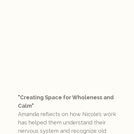
"Creating Space for Wholeness and
Calm"
Amanda reflects on how Nicole’s work
has helped them understand their
nervous system and recognize old