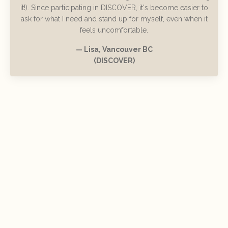
it!). Since participating in DISCOVER, it's become easier to
ask for what I need and stand up for myself, even when it
feels uncomfortable.
— Lisa, Vancouver BC
(DISCOVER)