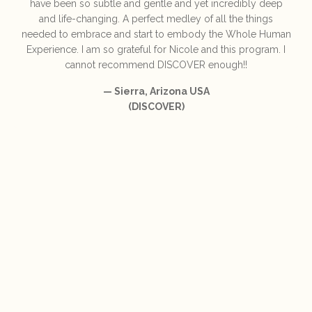
have been so subtle and gentle and yet incredibly deep
and life-changing. A perfect medley of all the things
needed to embrace and start to embody the Whole Human
Experience. I am so grateful for Nicole and this program. I
cannot recommend DISCOVER enough!!
— Sierra, Arizona USA
(DISCOVER)