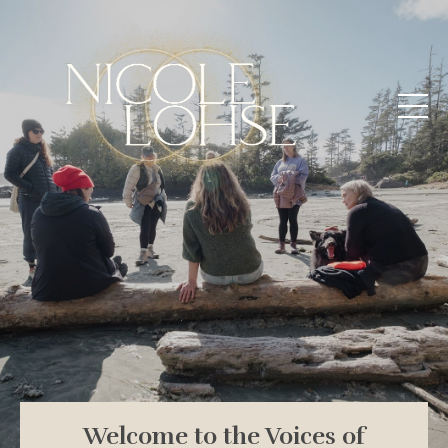
Welcome to the Voices of