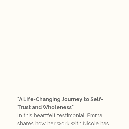
"A Life-Changing Journey to Self-
Trust and Wholeness"
In this heartfelt testimonial, Emma
shares how her work with Nicole has