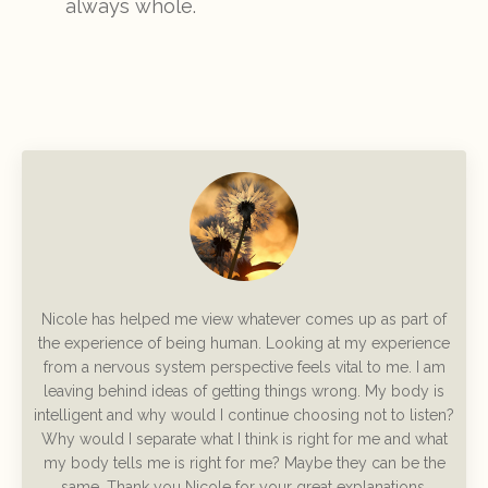
always whole.
Nicole has helped me view whatever comes up as part of
the experience of being human. Looking at my experience
from a nervous system perspective feels vital to me. I am
leaving behind ideas of getting things wrong. My body is
intelligent and why would I continue choosing not to listen?
Why would I separate what I think is right for me and what
my body tells me is right for me? Maybe they can be the
same.
Thank you Nicole for your great explanations,