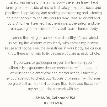
safety was inside of me…in my body the entire time. I kept
turning to the outside of me to find safety in various ideas and
practices. I kept talking and reading and watching and listening
to other people to find answers for why I was so distant and
cold. And then I learned that the answers, the safety, and the
truth was right there inside of my soft, warm, human body.
I learned that living an authentic and healthy life was about
unlocking the wisdom of my body with a few simple steps:
Pause and notice. Feel the sensations in your body. Be curious.
Know there is nothing to fix because you are already whole.
If you want to go deeper in your life, live from your
authenticity, experience deeper connection with others, and
experience true emotional and mental health, I sincerely
encourage you to check out Nicole’s programs. I will forever
be grateful that I found Nicole and that I followed the call of
my heart to do this work with her.
— AMANDA, Colorado USA
(DISCOVER)