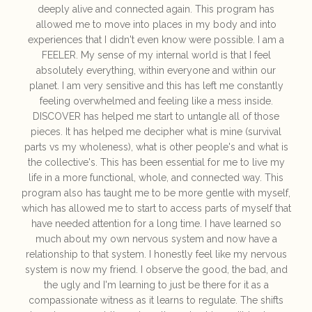
deeply alive and connected again. This program has
allowed me to move into places in my body and into
experiences that I didn't even know were possible. I am a
FEELER. My sense of my internal world is that I feel
absolutely everything, within everyone and within our
planet. I am very sensitive and this has left me constantly
feeling overwhelmed and feeling like a mess inside.
DISCOVER has helped me start to untangle all of those
pieces. It has helped me decipher what is mine (survival
parts vs my wholeness), what is other people's and what is
the collective's. This has been essential for me to live my
life in a more functional, whole, and connected way. This
program also has taught me to be more gentle with myself,
which has allowed me to start to access parts of myself that
have needed attention for a long time. I have learned so
much about my own nervous system and now have a
relationship to that system. I honestly feel like my nervous
system is now my friend. I observe the good, the bad, and
the ugly and I'm learning to just be there for it as a
compassionate witness as it learns to regulate. The shifts