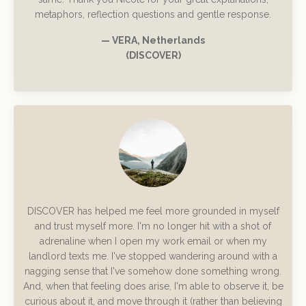
metaphors, reflection questions and gentle response.
— VERA, Netherlands
(DISCOVER)
DISCOVER has helped me feel more grounded in myself
and trust myself more. I'm no longer hit with a shot of
adrenaline when I open my work email or when my
landlord texts me. I've stopped wandering around with a
nagging sense that I've somehow done something wrong.
And, when that feeling does arise, I'm able to observe it, be
curious about it, and move through it (rather than believing