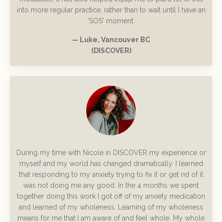
into more regular practice, rather than to wait until I have an
'SOS' moment.
— Luke, Vancouver BC
(DISCOVER)
During my time with Nicole in DISCOVER my experience or
myself and my world has changed dramatically. I learned
that responding to my anxiety trying to fix it or get rid of it
was not doing me any good. In the 4 months we spent
together doing this work I got off of my anxiety medication
and learned of my wholeness. Learning of my wholeness
means for me that I am aware of and feel whole. My whole