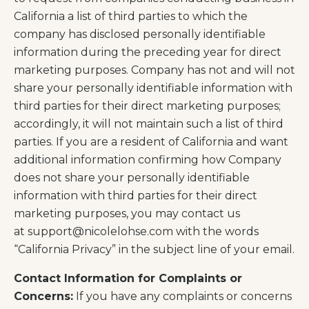
California a list of third parties to which the
company has disclosed personally identifiable
information during the preceding year for direct
marketing purposes. Company has not and will not
share your personally identifiable information with
third parties for their direct marketing purposes;
accordingly, it will not maintain such a list of third
parties. If you are a resident of California and want
additional information confirming how Company
does not share your personally identifiable
information with third parties for their direct
marketing purposes, you may contact us
at
support@nicolelohse.com
with the words
“California Privacy” in the subject line of your email.
Contact Information for Complaints or
Concerns:
If you have any complaints or concerns