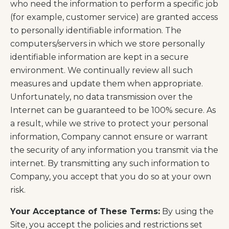
who need the information to perform a specific job
(for example, customer service) are granted access
to personally identifiable information. The
computers/servers in which we store personally
identifiable information are kept in a secure
environment. We continually review all such
measures and update them when appropriate.
Unfortunately, no data transmission over the
Internet can be guaranteed to be 100% secure. As
a result, while we strive to protect your personal
information, Company cannot ensure or warrant
the security of any information you transmit via the
internet. By transmitting any such information to
Company, you accept that you do so at your own
risk.
Your Acceptance of These Terms:
By using the
Site, you accept the policies and restrictions set