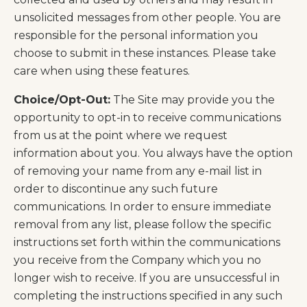
unsolicited messages from other people. You are
responsible for the personal information you
choose to submit in these instances. Please take
care when using these features.
Choice/Opt-Out:
The Site may provide you the
opportunity to opt-in to receive communications
from us at the point where we request
information about you. You always have the option
of removing your name from any e-mail list in
order to discontinue any such future
communications. In order to ensure immediate
removal from any list, please follow the specific
instructions set forth within the communications
you receive from the Company which you no
longer wish to receive. If you are unsuccessful in
completing the instructions specified in any such