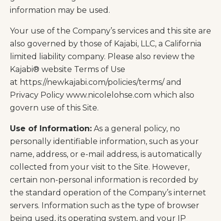
information may be used.
Your use of the Company’s services and this site are
also governed by those of Kajabi, LLC, a California
limited liability company. Please also review the
Kajabi® website Terms of Use
at https://newkajabi.com/policies/terms/ and
Privacy Policy
www.nicolelohse.com
which also
govern use of this Site.
Use of Information:
As a general policy, no
personally identifiable information, such as your
name, address, or e-mail address, is automatically
collected from your visit to the Site. However,
certain non-personal information is recorded by
the standard operation of the Company’s internet
servers. Information such as the type of browser
being used, its operating system, and your IP