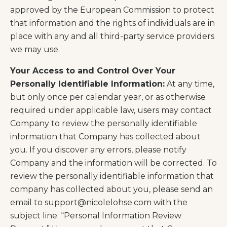
approved by the European Commission to protect
that information and the rights of individuals are in
place with any and all third-party service providers
we may use.
Your Access to and Control Over Your
Personally Identifiable Information:
At any time,
but only once per calendar year, or as otherwise
required under applicable law, users may contact
Company to review the personally identifiable
information that Company has collected about
you. If you discover any errors, please notify
Company and the information will be corrected. To
review the personally identifiable information that
company has collected about you, please send an
email to
support@nicolelohse.com
with the
subject line: “Personal Information Review