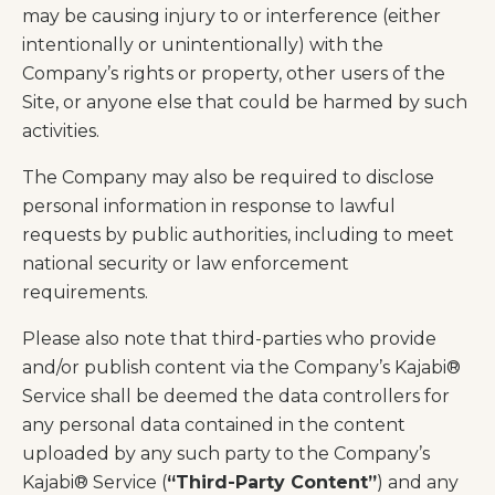
may be causing injury to or interference (either
intentionally or unintentionally) with the
Company’s rights or property, other users of the
Site, or anyone else that could be harmed by such
activities.
The Company may also be required to disclose
personal information in response to lawful
requests by public authorities, including to meet
national security or law enforcement
requirements.
Please also note that third-parties who provide
and/or publish content via the Company’s Kajabi®
Service shall be deemed the data controllers for
any personal data contained in the content
uploaded by any such party to the Company’s
Kajabi® Service (
“Third-Party Content”
) and any