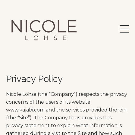
Privacy Policy
Nicole Lohse (the “Company”) respects the privacy
concerns of the users of its website,
www.kajabi.com and the services provided therein
(the “Site”). The Company thus provides this
privacy statement to explain what information is
gathered during a visit to the Site and how such