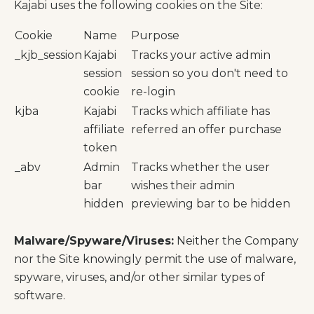
Kajabi uses the following cookies on the Site:
Cookie
Name
Purpose
_kjb_session
Kajabi
Tracks your active admin
session
session so you don't need to
cookie
re-login
kjba
Kajabi
Tracks which affiliate has
affiliate
referred an offer purchase
token
_abv
Admin
Tracks whether the user
bar
wishes their admin
hidden
previewing bar to be hidden
Malware/Spyware/Viruses:
Neither the Company
nor the Site knowingly permit the use of malware,
spyware, viruses, and/or other similar types of
software.