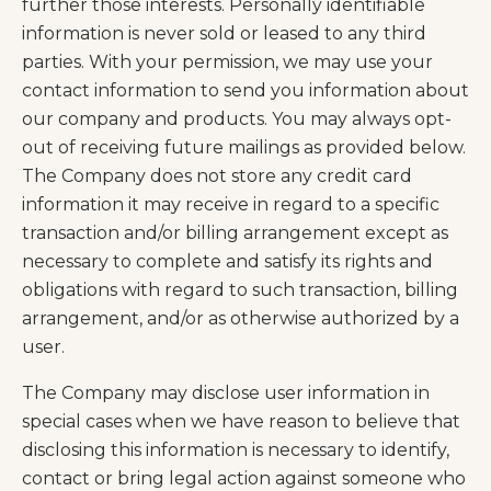
further those interests. Personally identifiable
information is never sold or leased to any third
parties. With your permission, we may use your
contact information to send you information about
our company and products. You may always opt-
out of receiving future mailings as provided below.
The Company does not store any credit card
information it may receive in regard to a specific
transaction and/or billing arrangement except as
necessary to complete and satisfy its rights and
obligations with regard to such transaction, billing
arrangement, and/or as otherwise authorized by a
user.
The Company may disclose user information in
special cases when we have reason to believe that
disclosing this information is necessary to identify,
contact or bring legal action against someone who