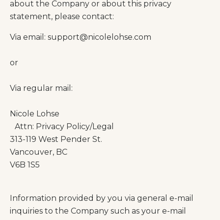
about the Company or about this privacy
statement, please contact:
Via email:
support@nicolelohse.com
or
Via regular mail:
Nicole Lohse
Attn: Privacy Policy/Legal
313-119 West Pender St.
Vancouver, BC
V6B 1S5
Information provided by you via general e-mail
inquiries to the Company such as your e-mail