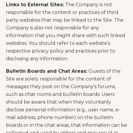
Links to External Sites:
The Company is not
responsible for the content or practices of third
party websites that may be linked to the Site. The
Company is also not responsible for any
information that you might share with such linked
websites. You should refer to each website’s
respective privacy policy and practices prior to
disclosing any information.
Bulletin Boards and Chat Areas:
Guests of the
Site are solely responsible for the content of
messages they post on the Company’s forums,
such as chat rooms and bulletin boards. Users
should be aware that when they voluntarily
disclose personal information (e.g., user name, e-
mail address, phone number) on the bulletin
boards or in the chat areas, that information can be
collected and used by others and may result in