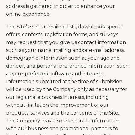
address is gathered in order to enhance your
online experience.
The Site’s various mailing lists, downloads, special
offers, contests, registration forms, and surveys
may request that you give us contact information
such as your name, mailing and/or e-mail address,
demographic information such as your age and
gender, and personal preference information such
as your preferred software and interests.
Information submitted at the time of submission
will be used by the Company only as necessary for
our legitimate business interests, including
without limitation the improvement of our
products, services and the contents of the Site.
The Company may also share such information
with our business and promotional partners to