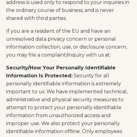
address is used only to respond to your inquiries in
the ordinary course of business, and is never
shared with third parties.
If you are a resident of the EU and have an
unresolved data privacy concern or personal
information collection, use, or disclosure concern,
you may file a complaint/inquiry with us at:
Security/How Your Personally Identifiable
Information Is Protected:
Security for all
personally identifiable information is extremely
important to us. We have implemented technical,
administrative and physical security measures to
attempt to protect your personally identifiable
information from unauthorized access and
improper use. We also protect your personally
identifiable information offline. Only employees