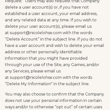
Request.” Users may also request that Company
delete a user account(s) or, if you have not
established a user account, your email address,
and any related data at any time. If you wish to
delete your user account(s), please email us
at
support@nicolelohse.com
with the words
“Delete Account” in the subject line. If you do not
have a user account and wish to delete your email
address or other personally identifiable
information that you might have provided
through your use of the Site, any Games, and/or
any Services, please email us
at
support@nicolelohse.com
with the words
“Delete My Information” in the subject line.
You may also choose to confirm that the Company
does not use your personal information in certain
ways and/or to otherwise “opt out” of certain uses