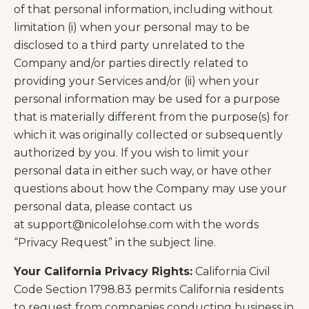
of that personal information, including without
limitation (i) when your personal may to be
disclosed to a third party unrelated to the
Company and/or parties directly related to
providing your Services and/or (ii) when your
personal information may be used for a purpose
that is materially different from the purpose(s) for
which it was originally collected or subsequently
authorized by you. If you wish to limit your
personal data in either such way, or have other
questions about how the Company may use your
personal data, please contact us
at
support@nicolelohse.com
with the words
“Privacy Request” in the subject line.
Your California Privacy Rights:
California Civil
Code Section 1798.83 permits California residents
to request from companies conducting business in