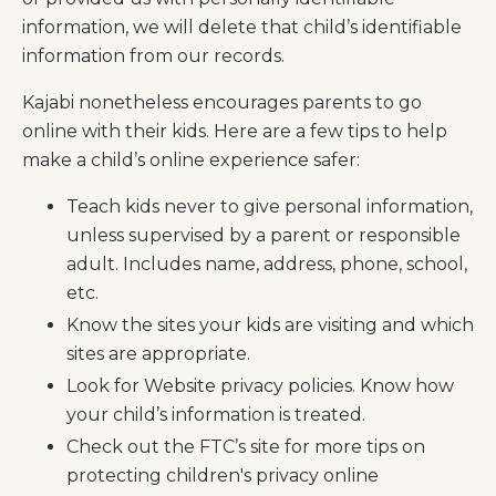
information, we will delete that child’s identifiable
information from our records.
Kajabi nonetheless encourages parents to go
online with their kids. Here are a few tips to help
make a child’s online experience safer:
Teach kids never to give personal information,
unless supervised by a parent or responsible
adult. Includes name, address, phone, school,
etc.
Know the sites your kids are visiting and which
sites are appropriate.
Look for Website privacy policies. Know how
your child’s information is treated.
Check out the FTC’s site for more tips on
protecting children's privacy online