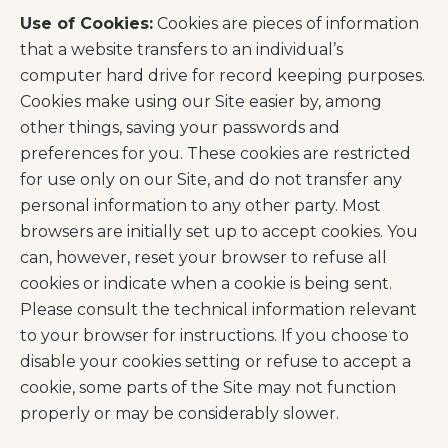
Use of Cookies:
Cookies are pieces of information
that a website transfers to an individual’s
computer hard drive for record keeping purposes.
Cookies make using our Site easier by, among
other things, saving your passwords and
preferences for you. These cookies are restricted
for use only on our Site, and do not transfer any
personal information to any other party. Most
browsers are initially set up to accept cookies. You
can, however, reset your browser to refuse all
cookies or indicate when a cookie is being sent.
Please consult the technical information relevant
to your browser for instructions. If you choose to
disable your cookies setting or refuse to accept a
cookie, some parts of the Site may not function
properly or may be considerably slower.