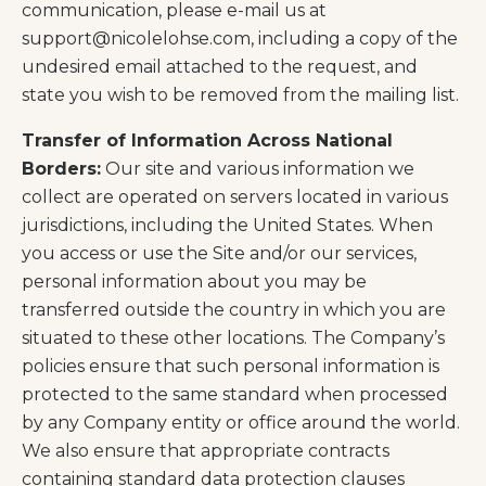
communication, please e-mail us at
support@nicolelohse.com
, including a copy of the
undesired email attached to the request, and
state you wish to be removed from the mailing list.
Transfer of Information Across National
Borders:
Our site and various information we
collect are operated on servers located in various
jurisdictions, including the United States. When
you access or use the Site and/or our services,
personal information about you may be
transferred outside the country in which you are
situated to these other locations. The Company’s
policies ensure that such personal information is
protected to the same standard when processed
by any Company entity or office around the world.
We also ensure that appropriate contracts
containing standard data protection clauses