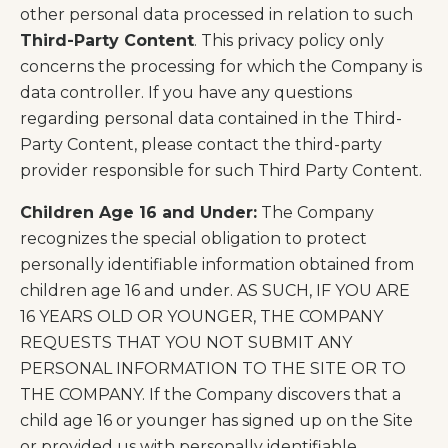
other personal data processed in relation to such
Third-Party Content
. This privacy policy only
concerns the processing for which the Company is
data controller. If you have any questions
regarding personal data contained in the Third-
Party Content, please contact the third-party
provider responsible for such Third Party Content.
Children Age 16 and Under:
The Company
recognizes the special obligation to protect
personally identifiable information obtained from
children age 16 and under. AS SUCH, IF YOU ARE
16 YEARS OLD OR YOUNGER, THE COMPANY
REQUESTS THAT YOU NOT SUBMIT ANY
PERSONAL INFORMATION TO THE SITE OR TO
THE COMPANY. If the Company discovers that a
child age 16 or younger has signed up on the Site
or provided us with personally identifiable