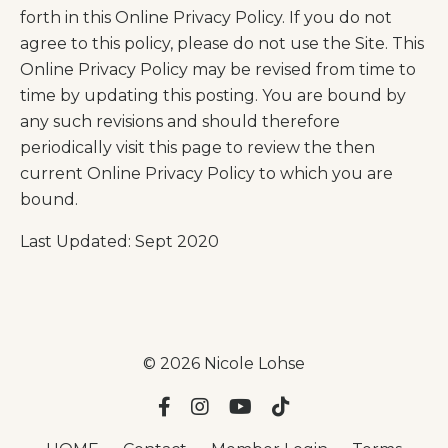
forth in this Online Privacy Policy. If you do not
agree to this policy, please do not use the Site. This
Online Privacy Policy may be revised from time to
time by updating this posting. You are bound by
any such revisions and should therefore
periodically visit this page to review the then
current Online Privacy Policy to which you are
bound.
Last Updated: Sept 2020
© 2026 Nicole Lohse